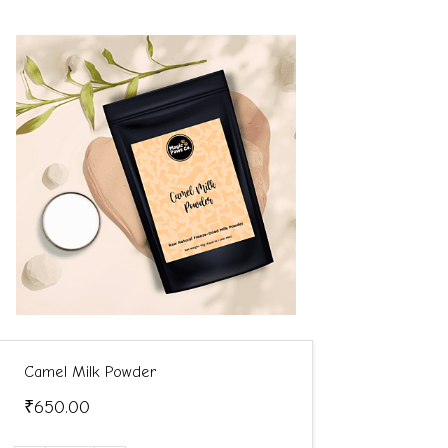
Camel Milk Powder
₹650.00