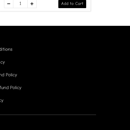
Add to Cart
itions
icy
d Policy
fund Policy
cy