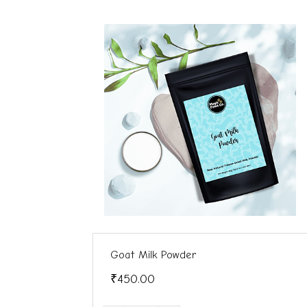
Goat Milk Powder
₹450.00