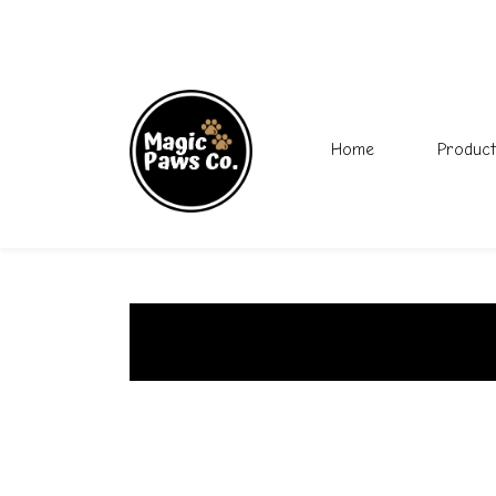
Home
Product