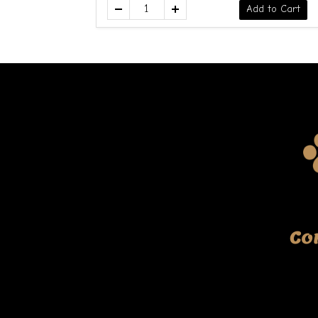
Add to Cart
Co