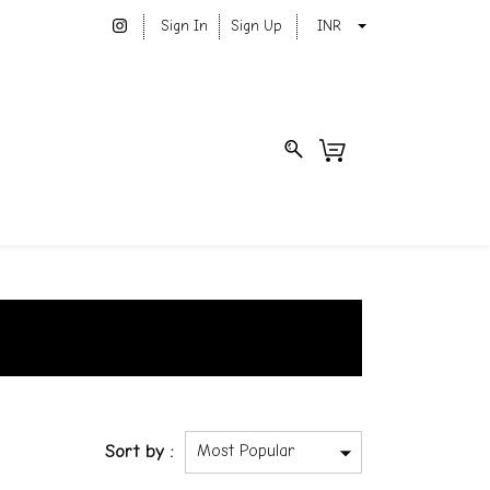
Sign In
Sign Up
INR
Sort by :