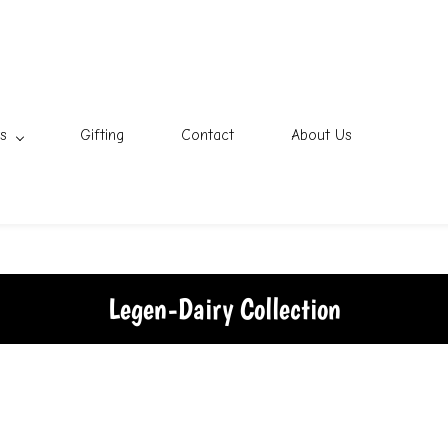
s
Gifting
Contact
About Us
Legen-Dairy Collection