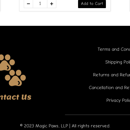
Add to Cart
Terms and Cond
Shipping Pol
Returns and Refun
Cancellation and Re
ntact Us
Privacy Poli
© 2023 Magic Paws, LLP | All rights reserved.