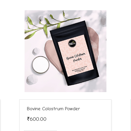
Bovine Colostrum Powder
₹600.00