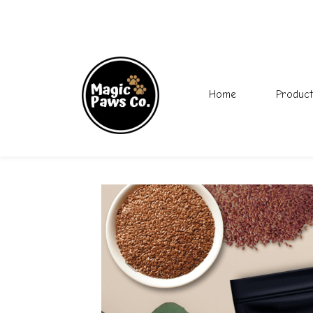
Home
Product