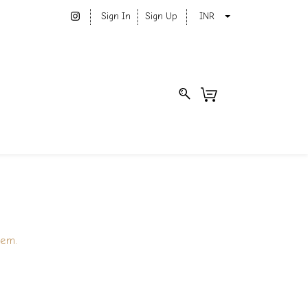
Sign In
Sign Up
INR
tem.