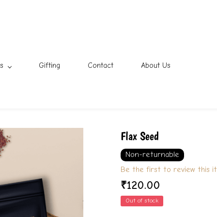
s
Gifting
Contact
About Us
Flax Seed
Non-returnable
Be the first to review this i
₹120.00
Out of stock