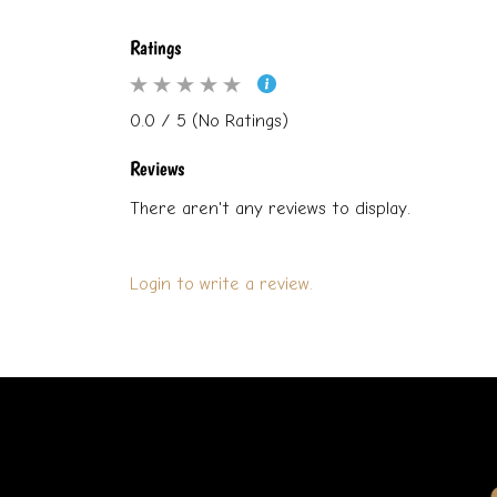
Ratings
0.0 / 5 (No Ratings)
Reviews
There aren't any reviews to display.
Login to write a review.